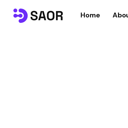
Home
Abou