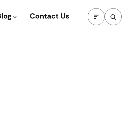
Blog
Contact Us