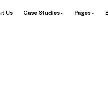
t Us
Case Studies
Pages