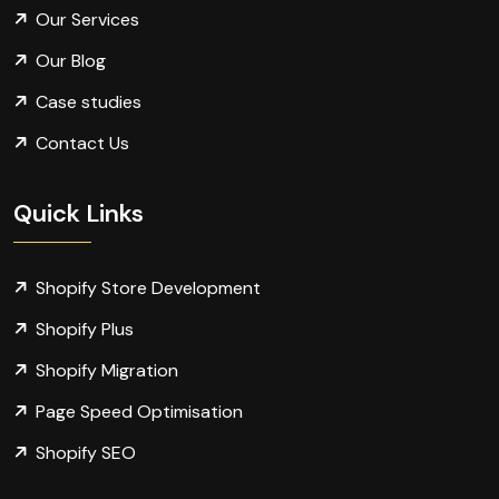
Our Services
Our Blog
Case studies
Contact Us
Quick Links
Shopify Store Development
Shopify Plus
Shopify Migration
Page Speed Optimisation
Shopify SEO