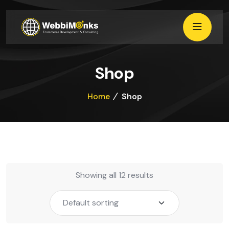
Shop
Home
Shop
Showing all 12 results