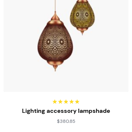
Rated
5.00
Lighting accessory lampshade
out of 5
$
380.85