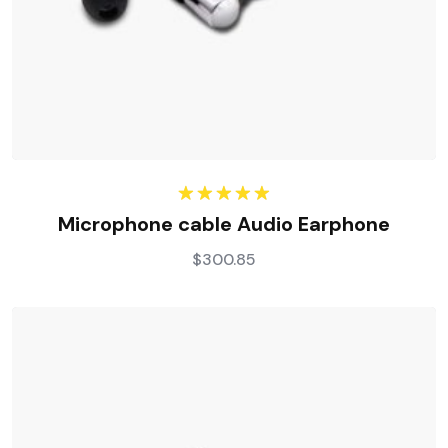
Rated
5.00
Microphone cable Audio Earphone
out of 5
$
300.85