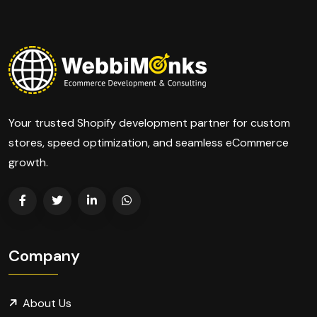
Your trusted Shopify development partner for custom
stores, speed optimization, and seamless eCommerce
growth.
Company
About Us