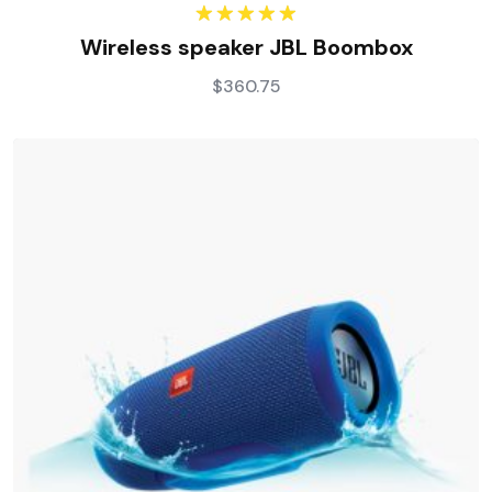
Rated
5.00
Wireless speaker JBL Boombox
out of 5
$
360.75