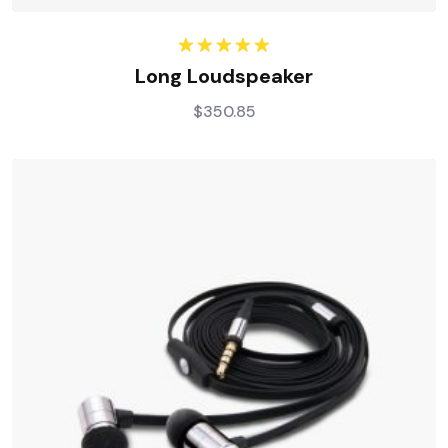
Rated
5.00
Long Loudspeaker
out of 5
$
350.85