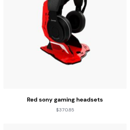
Red sony gaming headsets
$
370.85