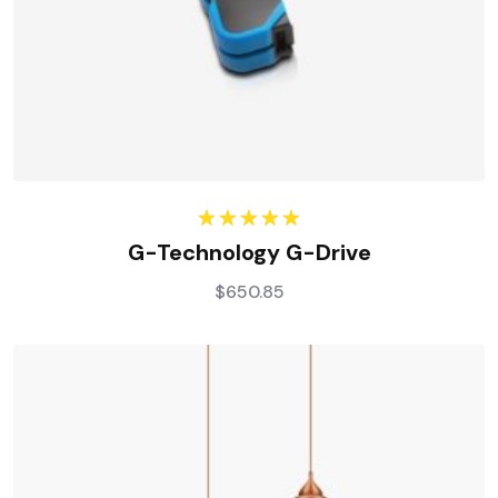
Rated
5.00
G-Technology G-Drive
out of 5
$
650.85