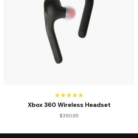
Rated
5.00
Xbox 360 Wireless Headset
out of 5
$
390.85