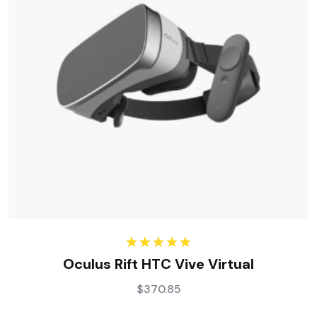
Rated
5.00
Oculus Rift HTC Vive Virtual
out of 5
$
370.85