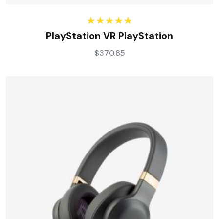
Rated
5.00
PlayStation VR PlayStation
out of 5
$
370.85