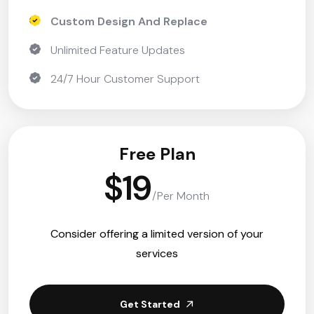
Custom Design And Replace
Unlimited Feature Updates
24/7 Hour Customer Support
Free Plan
$19
/Per Month
Consider offering a limited version of your
services
Get Started