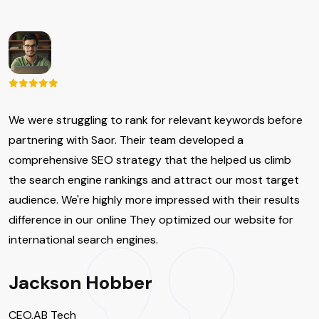
We were struggling to rank for relevant keywords before
partnering with Saor. Their team developed a
comprehensive SEO strategy that the helped us climb
the search engine rankings and attract our most target
audience. We're highly more impressed with their results
difference in our online They optimized our website for
international search engines.
Jackson Hobber
CEO,AB Tech