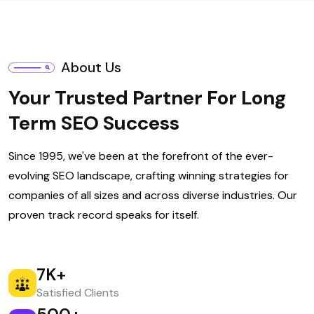
About Us
Your Trusted Partner For Long
Term SEO Success
Since 1995, we've been at the forefront of the ever-
evolving SEO landscape, crafting winning strategies for
companies of all sizes and across diverse industries. Our
proven track record speaks for itself.
7
K+
Satisfied Clients