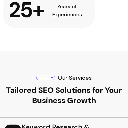
25
+
Years of
Experiences
Our Services
Tailored SEO Solutions for Your
Business Growth
Keyword Research &