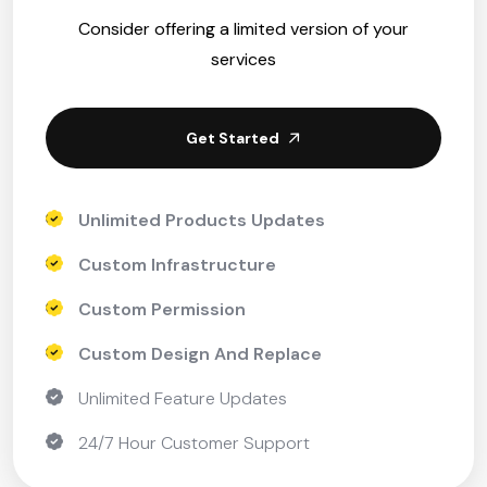
Consider offering a limited version of your
services
Get Started
Unlimited Products Updates
Custom Infrastructure
Custom Permission
Custom Design And Replace
Unlimited Feature Updates
24/7 Hour Customer Support