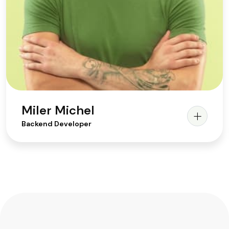
Miler Michel
Backend Developer