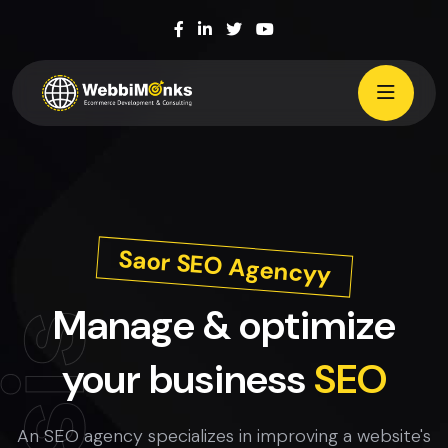
Saor SEO Agencyy
Manage & optimize
your business
SEO
An SEO agency specializes in improving a website's