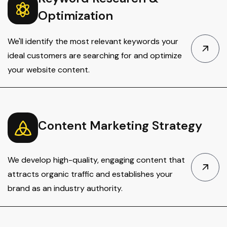
Optimization
We'll identify the most relevant keywords your
ideal customers are searching for and optimize
your website content.
Content Marketing Strategy
We develop high-quality, engaging content that
attracts organic traffic and establishes your
brand as an industry authority.