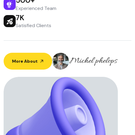
500
+
Experienced Team
7
K
Satisfied Clients
More About