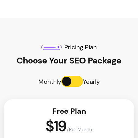
Pricing Plan
Choose Your SEO Package
Monthly
Yearly
Free Plan
$19
/Per Month