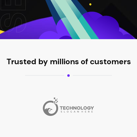
Trusted by millions of customers