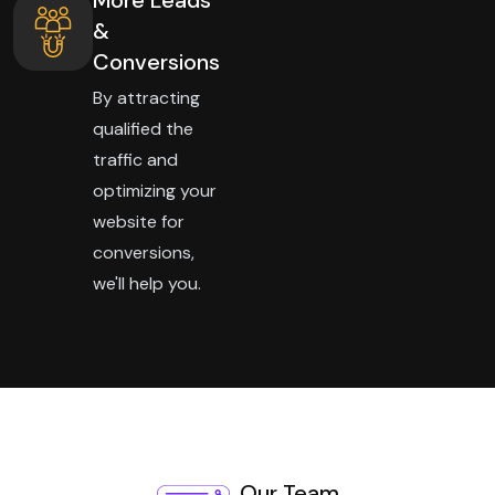
&
Conversions
By attracting
qualified the
traffic and
optimizing your
website for
conversions,
we'll help you.
Our Team