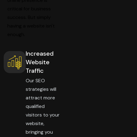
online presence is
critical for business
success. But simply
having a website isn't
enough.
Increased
Website
Traffic
Our SEO
strategies will
attract more
qualified
visitors to your
website,
bringing you