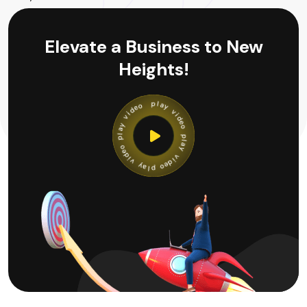
Elevate a Business to New
Heights!
y
a
v
l
p
i
d
e
o
o
e
p
d
l
i
a
v
y
y
v
a
i
l
d
p
e
o
o
e
p
d
l
i
a
v
y