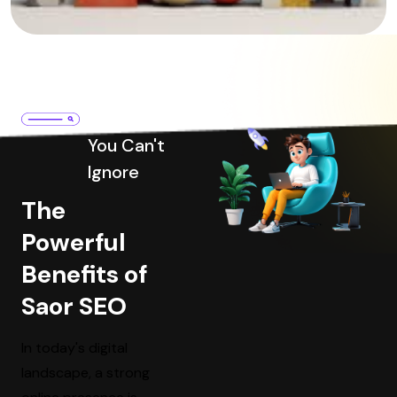
Benefits
You Can't
Ignore
The
Powerful
Benefits of
Saor SEO
In today's digital
landscape, a strong