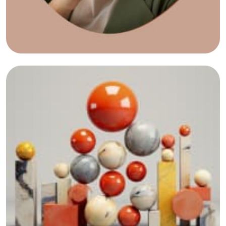
View All Portfolio