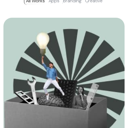
All Works
Apps
Branding
Creative