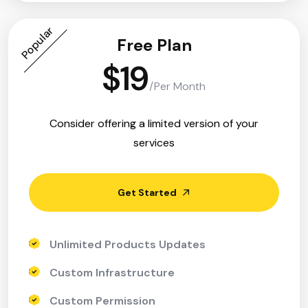
Popular
Free Plan
$19
/Per Month
Consider offering a limited version of your
services
Get Started
Unlimited Products Updates
Custom Infrastructure
Custom Permission