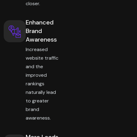
closer.
Enhanced
Brand
Awareness
Increased
website traffic
and the
improved
rankings
naturally lead
to greater
brand
awareness.
More Leads