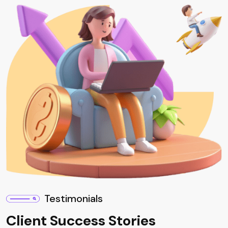
Testimonials
Client Success Stories