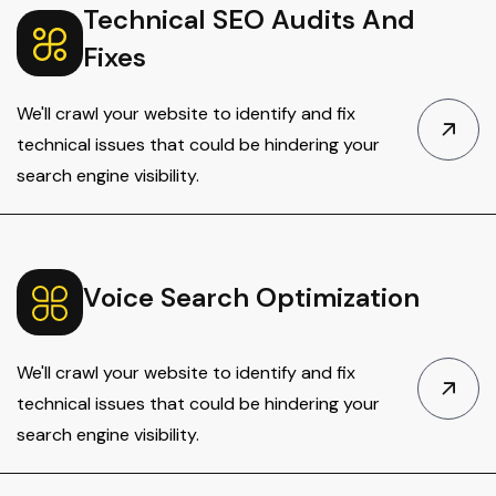
Technical SEO Audits And
Fixes
We'll crawl your website to identify and fix
technical issues that could be hindering your
search engine visibility.
Voice Search Optimization
We'll crawl your website to identify and fix
technical issues that could be hindering your
search engine visibility.