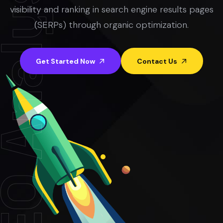
visibility and ranking in search engine results pages
(SERPs) through organic optimization.
Get Started Now
Contact Us