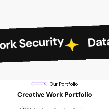
Data S
 Security
Our Portfolio
Creative Work Portfolio