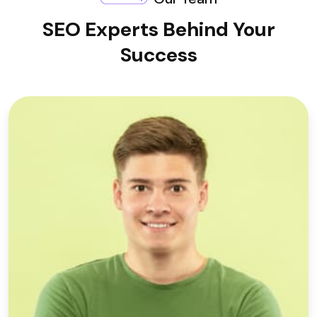
SEO Experts Behind Your
Success