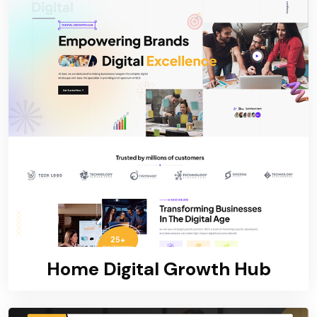
Home Digital Growth Hub