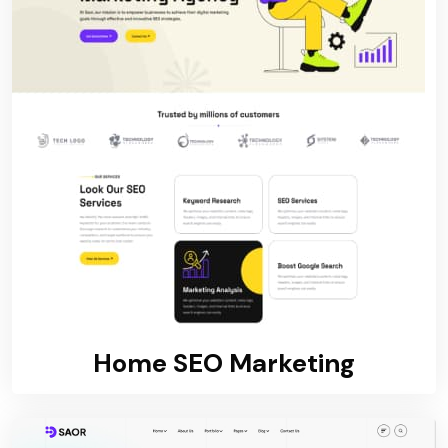
Home SEO Marketing