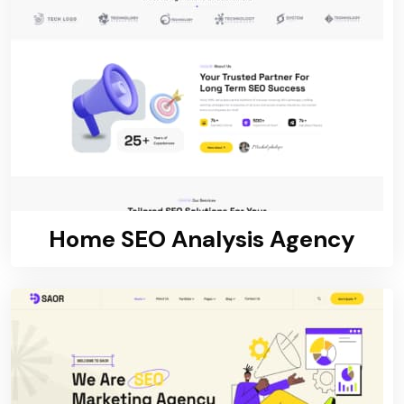
Home SEO Analysis Agency