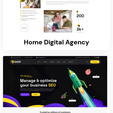
Home Digital Agency