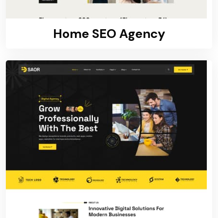
Home SEO Agency