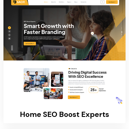
Home SEO Boost Experts